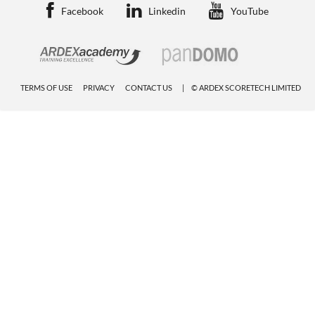
Facebook
Linkedin
YouTube
TERMS OF USE
PRIVACY
CONTACT US
© ARDEX SCORETECH LIMITED