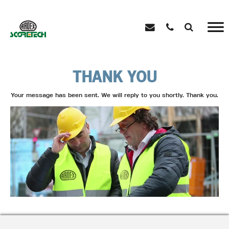
THANK YOU
Your message has been sent. We will reply to you shortly. Thank you.