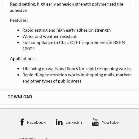
Rapid setting, high early adhesion strength polymerized tile
adhesive.
Features:
Rapid setting and high early adhesion strength
Water and weather resistant
Full compliance to Class C2FT requirements in BS EN
12004
Applications:
Tile fixing on walls and floors for rapid re-opening works
Rapid tiling restoration works in shopping malls, markets
and other types of public areas
DOWNLOAD
DOWNLOAD ST-TA(RS)
TECHNICAL DATA SHEET
Facebook
Linkedin
YouTube