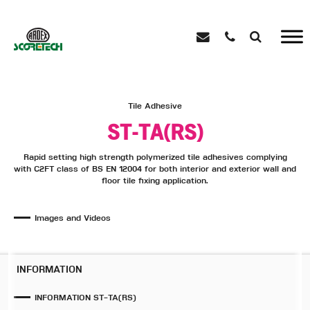
Tile Adhesive
ST-TA(RS)
Rapid setting high strength polymerized tile adhesives complying
with C2FT class of BS EN 12004 for both interior and exterior wall and
floor tile fixing application.
Images and Videos
INFORMATION
INFORMATION ST-TA(RS)